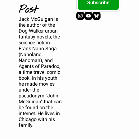
Subscribe
Post
Jack McGuigan is 
the author of the 
Dog Walker urban 
fantasy novels, the 
science fiction 
Frank Nano Saga 
(Nanoland, 
Nanoman), and 
Agents of Paradox, 
a time travel comic 
book. In his youth, 
he made movies 
under the 
pseudonym "John 
McGuigan" that can 
be found on the 
internet. He lives in 
Chicago with his 
family.