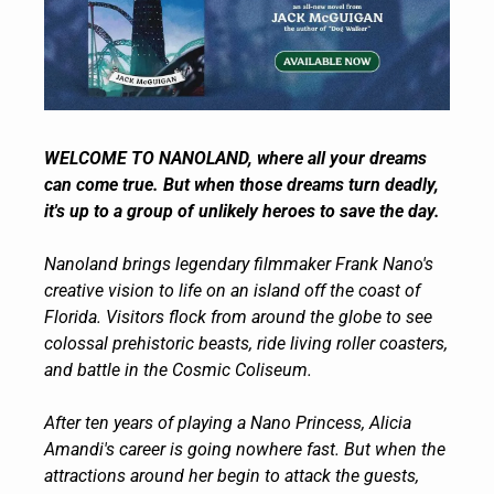
WELCOME TO NANOLAND, where all your dreams 
can come true. But when those dreams turn deadly, 
it's up to a group of unlikely heroes to save the day.
Nanoland brings legendary filmmaker Frank Nano's 
creative vision to life on an island off the coast of 
Florida. Visitors flock from around the globe to see 
colossal prehistoric beasts, ride living roller coasters, 
and battle in the Cosmic Coliseum.
After ten years of playing a Nano Princess, Alicia 
Amandi's career is going nowhere fast. But when the 
attractions around her begin to attack the guests, 