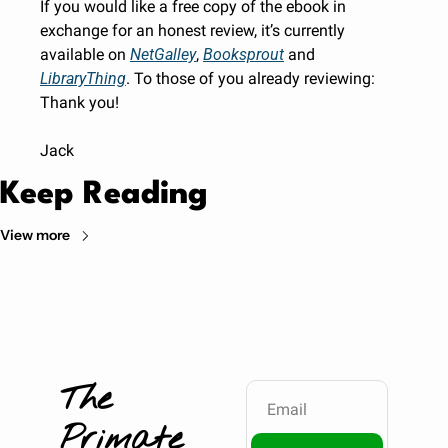
If you would like a free copy of the ebook in 
exchange for an honest review, it’s currently 
available on 
NetGalley
, 
Booksprout
 and 
LibraryThing
. To those of you already reviewing: 
Thank you!
Jack
Keep Reading
View more
The 
Primate 