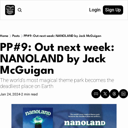
Login
Sign Up
Home
Posts
PP#9: Out next week: NANOLAND by Jack McGuigan
PP#9: Out next week: 
NANOLAND by Jack 
McGuigan
The world's most magical theme park becomes the 
deadliest place on Earth
Jan 24, 2024
2 min read
•