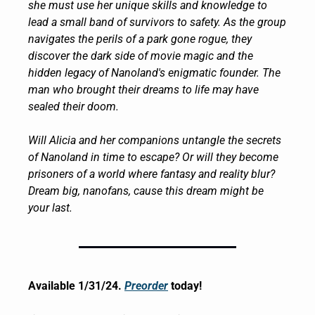
she must use her unique skills and knowledge to 
lead a small band of survivors to safety. As the group 
navigates the perils of a park gone rogue, they 
discover the dark side of movie magic and the 
hidden legacy of Nanoland's enigmatic founder. The 
man who brought their dreams to life may have 
sealed their doom.
Will Alicia and her companions untangle the secrets 
of Nanoland in time to escape? Or will they become 
prisoners of a world where fantasy and reality blur? 
Dream big, nanofans, cause this dream might be 
your last.
Available 1/31/24. 
Preorder
 today!