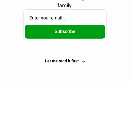
family.
Subscribe
Let me read it first