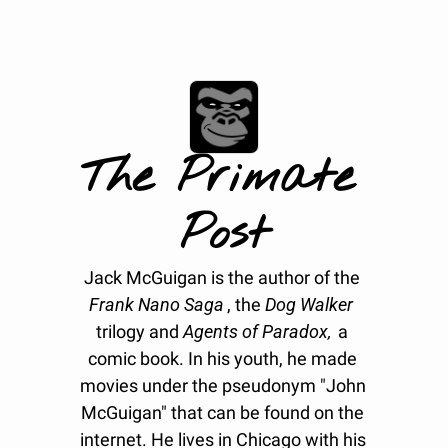
The Primate 
Post
Jack McGuigan is the author of the 
Frank Nano Saga
, the 
Dog Walker
trilogy and 
Agents of Paradox, 
a 
comic book. In his youth, he made 
movies under the pseudonym "John 
McGuigan" that can be found on the 
internet. He lives in Chicago with his 