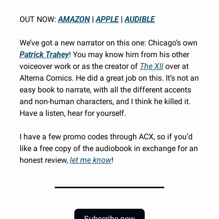
OUT NOW: 
AMAZON
 | 
APPLE
 | 
AUDIBLE
We’ve got a new narrator on this one: Chicago’s own 
Patrick Trahey
!
You may know him from his other 
voiceover work or as the creator of 
The XII
 over at 
Alterna Comics. He did a great job on this. It’s not an 
easy book to narrate, with all the different accents 
and non-human characters, and I think he killed it. 
Have a listen, hear for yourself. 
I have a few promo codes through ACX, so if you’d 
like a free copy of the audiobook in exchange for an 
honest review, 
let me know
!
Subscribe now