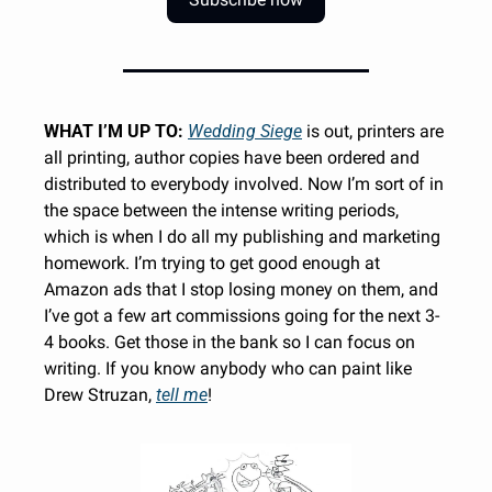
WHAT I’M UP TO:
Wedding Siege
 is out, printers are 
all printing, author copies have been ordered and 
distributed to everybody involved. Now I’m sort of in 
the space between the intense writing periods, 
which is when I do all my publishing and marketing 
homework. I’m trying to get good enough at 
Amazon ads that I stop losing money on them, and 
I’ve got a few art commissions going for the next 3-
4 books. Get those in the bank so I can focus on 
writing. If you know anybody who can paint like 
Drew Struzan, 
tell me
!