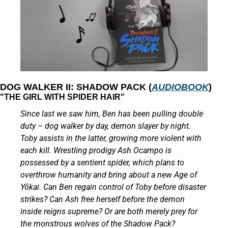
DOG WALKER II: SHADOW PACK (
AUDIOBOOK
)
"THE GIRL WITH SPIDER HAIR"
Since last we saw him, Ben has been pulling double 
duty – dog walker by day, demon slayer by night. 
Toby assists in the latter, growing more violent with 
each kill. Wrestling prodigy Ash Ocampo is 
possessed by a sentient spider, which plans to 
overthrow humanity and bring about a new Age of 
Yōkai. Can Ben regain control of Toby before disaster 
strikes? Can Ash free herself before the demon 
inside reigns supreme? Or are both merely prey for 
the monstrous wolves of the Shadow Pack?