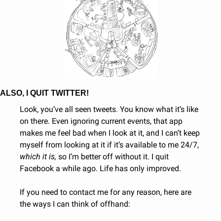
ALSO, I QUIT TWITTER!
Look, you’ve all seen tweets. You know what it’s like 
on there. Even ignoring current events, that app 
makes me feel bad when I look at it, and I can’t keep 
myself from looking at it if it’s available to me 24/7, 
which it is, 
so I’m better off without it. I quit 
Facebook a while ago. Life has only improved.
If you need to contact me for any reason, here are 
the ways I can think of offhand: