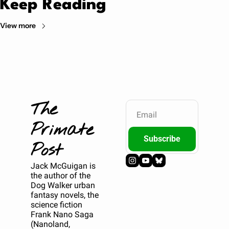
Keep Reading
View more
The 
Primate 
Subscribe
Post
Jack McGuigan is 
the author of the 
Dog Walker urban 
fantasy novels, the 
science fiction 
Frank Nano Saga 
(Nanoland, 