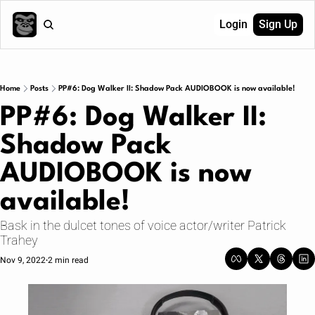
Login
Sign Up
Home
Posts
PP#6: Dog Walker II: Shadow Pack AUDIOBOOK is now available!
PP#6: Dog Walker II: 
Shadow Pack 
AUDIOBOOK is now 
available!
Bask in the dulcet tones of voice actor/writer Patrick 
Trahey
Nov 9, 2022
2 min read
•