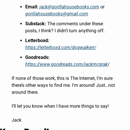
Email:
jack@gorillahousebooks.com
 or 
gorillahousebooks@gmail.com
Substack:
 The comments under these 
posts, I think? I didn’t turn anything off.
Letterboxd:
https://letterboxd.com/dogwalkerr/
Goodreads:
https://www.goodreads.com/jackmcgrak
/
If none of those work, this is The Internet, I’m sure 
there’s other ways to find me. I’m around! Just…not 
around there. 
I’ll let you know when I have more things to say!
Jack